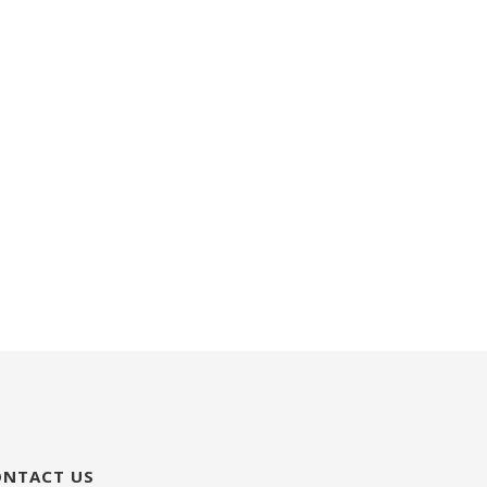
ONTACT US