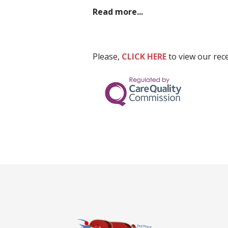
Read more...
Please,
CLICK HERE
to view our rec