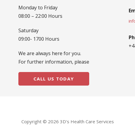
Monday to Friday
Em
08:00 – 22:00 Hours
in
Saturday
Ph
09:00- 1700 Hours
+4
We are always here for you.
For further information, please
CALL US TODAY
Copyright © 2026 3D's Health Care Services