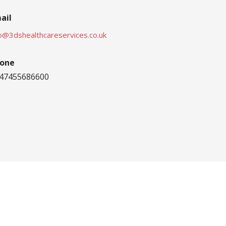
ail
fo@3dshealthcareservices.co.uk
one
47455686600