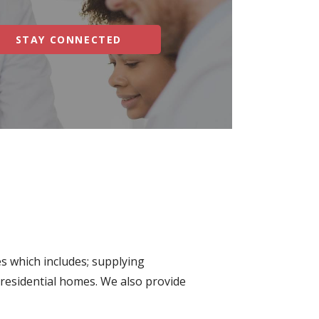
STAY CONNECTED
s which includes; supplying
 residential homes. We also provide