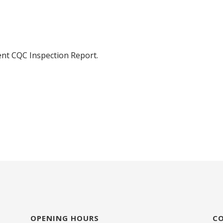
ent CQC Inspection Report.
OPENING HOURS
C