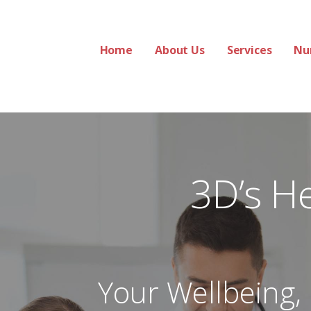
Home
About Us
Services
Nu
 Services
3D’s H
Your Wellbeing,