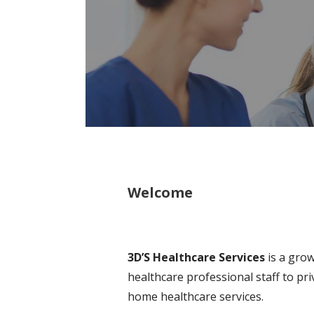
Welcome
3D’S Healthcare Services
is a grow
healthcare professional staff to pr
home healthcare services.