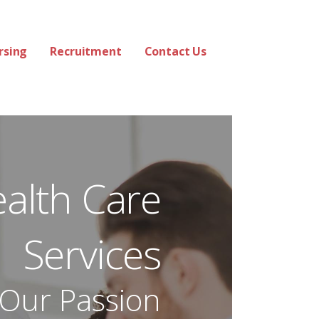
rsing
Recruitment
Contact Us
ealth Care
Services
 Our Passion