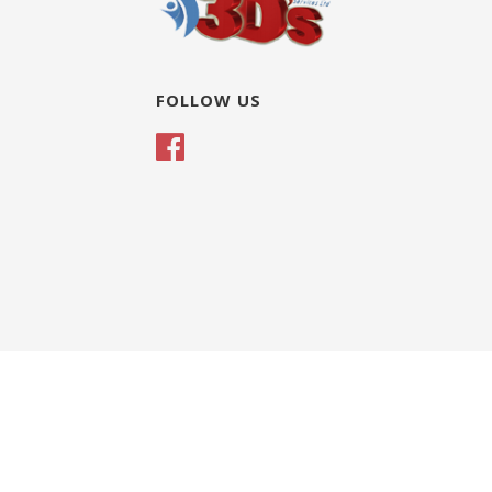
FOLLOW US