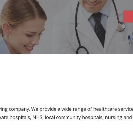
ing company. We provide a wide range of healthcare service
ivate hospitals, NHS, local community hospitals, nursing and