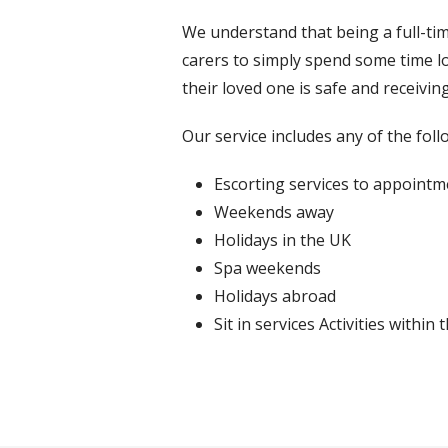
We understand that being a full-tim
carers to simply spend some time lo
their loved one is safe and receivin
Our service includes any of the foll
Escorting services to appointm
Weekends away
Holidays in the UK
Spa weekends
Holidays abroad
Sit in services Activities withi