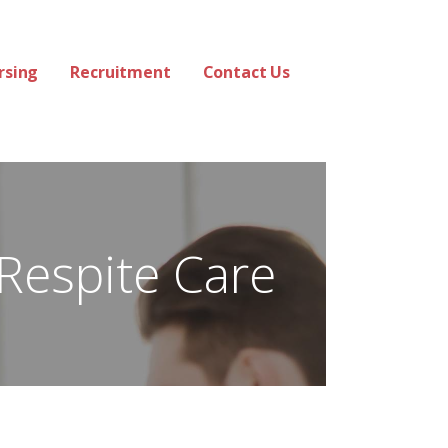
rsing
Recruitment
Contact Us
Respite Care