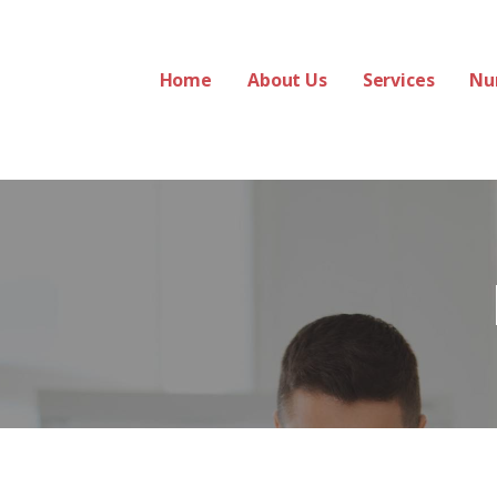
Home
About Us
Services
Nu
 Services