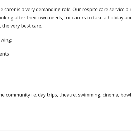
e carer is a very demanding role. Our respite care service ai
oking after their own needs, for carers to take a holiday a
g the very best care.
owing:
ents
n the community i.e. day trips, theatre, swimming, cinema, bowl