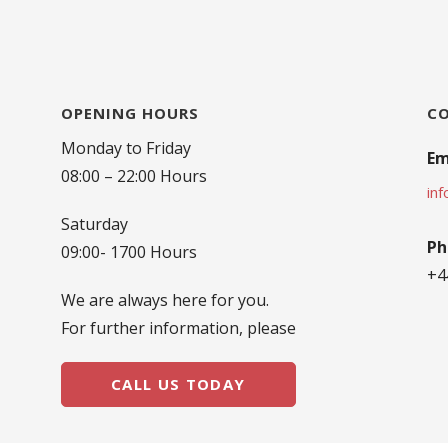
OPENING HOURS
C
Monday to Friday
Em
08:00 – 22:00 Hours
in
Saturday
Ph
09:00- 1700 Hours
+4
We are always here for you.
For further information, please
CALL US TODAY