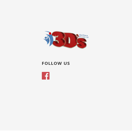
FOLLOW US