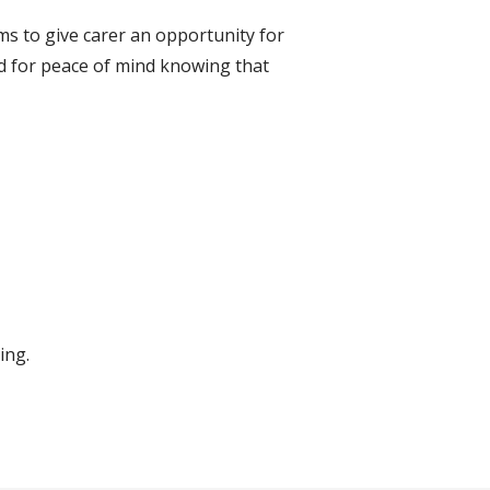
ms to give carer an opportunity for
nd for peace of mind knowing that
ing.