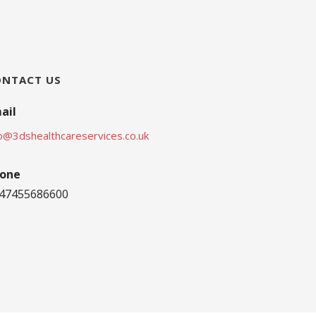
ONTACT US
ail
fo@3dshealthcareservices.co.uk
one
47455686600